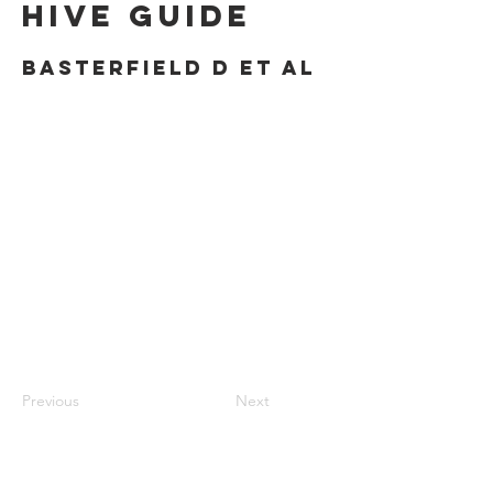
Hive Guide
Basterfield D et al
Previous
Next