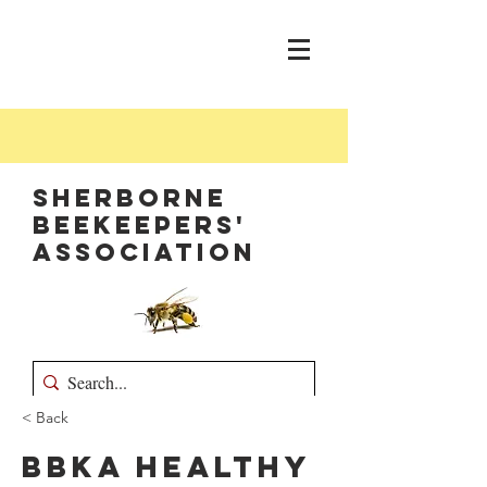
Sherborne
Beekeepers'
Association
< Back
BBKA Healthy