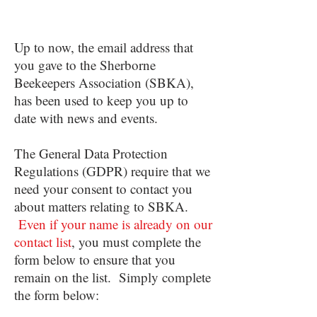
Up to now, the email address that
you gave to the Sherborne
Beekeepers Association (SBKA),
has been used to keep you up to
date with news and events.
The General Data Protection
Regulations (GDPR) require that we
need your consent to contact you
about matters relating to SBKA.
Even if your name is already on our
contact list
, you must complete the
form below to ensure that you
remain on the list. Simply complete
the form below: