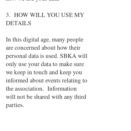
3. HOW WILL YOU USE MY
DETAILS
In this digital age, many people
are concerned about how their
personal data is used. SBKA will
only use your data to make sure
we keep in touch and keep you
informed about events relating to
the association. Information
will not be shared with any third
parties.