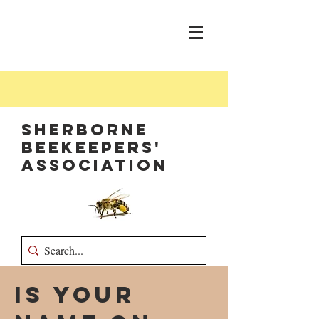
Sherborne
Beekeepers'
Association
Is your