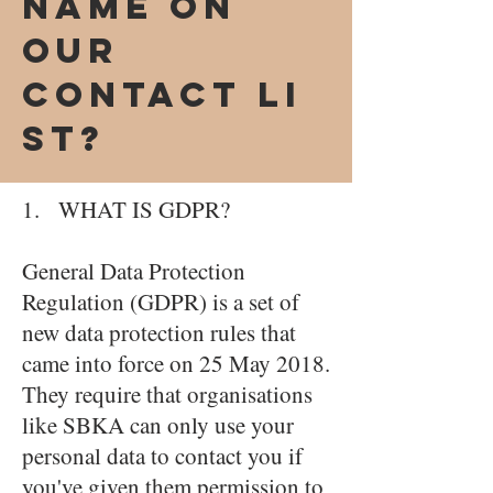
name on
our
Contact Li
st?
1. WHAT IS GDPR?
General Data Protection
Regulation (GDPR) is a set of
new data protection rules that
came into force on 25 May 2018.
They require that organisations
like SBKA can only use your
personal data to contact you if
you've given them permission to