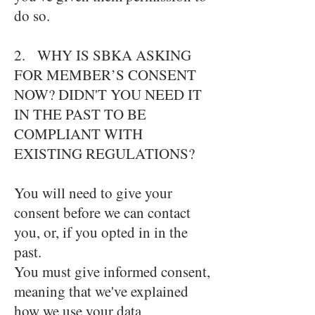
do so.
2. WHY IS SBKA ASKING
FOR MEMBER’S CONSENT
NOW? DIDN'T YOU NEED IT
IN THE PAST TO BE
COMPLIANT WITH
EXISTING REGULATIONS?
You will need to give your
consent before we can contact
you, or, if you opted in in the
past.
You must give informed consent,
meaning that we've explained
how we use your data