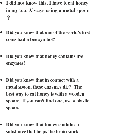
I did not know this. I have local honey
in
my tea. Always using a metal spoon
🥄
Did you know that one of the world's first
coins had a bee symbol?
Did you know that honey contains live
enzymes?
Did you know that in contact with a
metal spoon, these enzymes die? The
best way to eat honey is with a wooden
spoon; if you can't find one, use a plastic
spoon.
Did you know that honey contains a
substance that helps the brain work