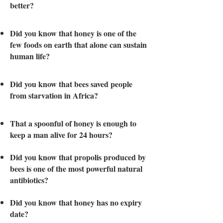
better?
Did you know that honey is one of the
few foods on earth that alone can sustain
human life?
Did you know that bees saved people
from starvation in Africa?
That a spoonful of honey is enough to
keep a man alive for 24 hours?
Did you know that propolis produced by
bees is one of the most powerful natural
antibiotics?
Did you know that honey has no expiry
date?