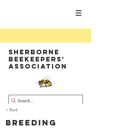
Sherborne
Beekeepers'
Association
< Back
Breeding