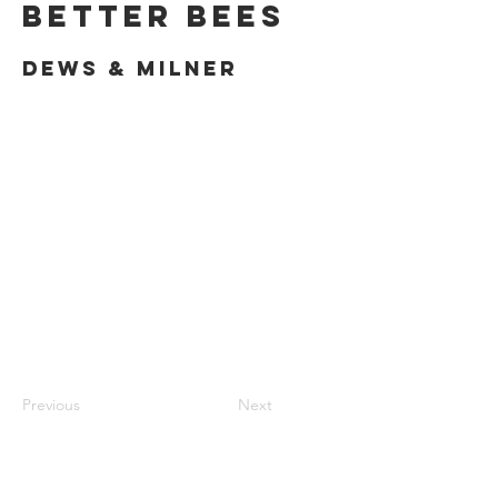
Better Bees
Dews & Milner
Previous
Next