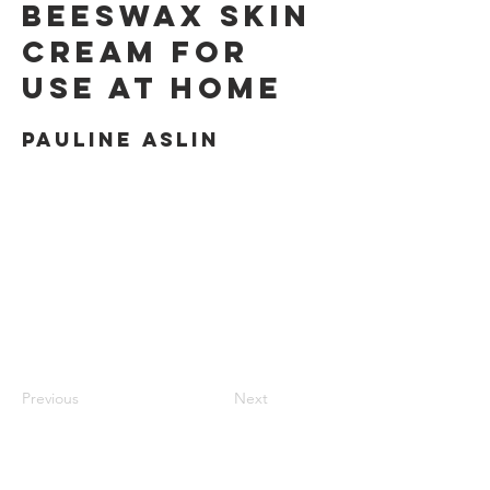
Beeswax Skin
Cream for
use at Home
Pauline Aslin
Previous
Next