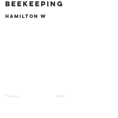
Beekeeping
Hamilton W
Previous
Next