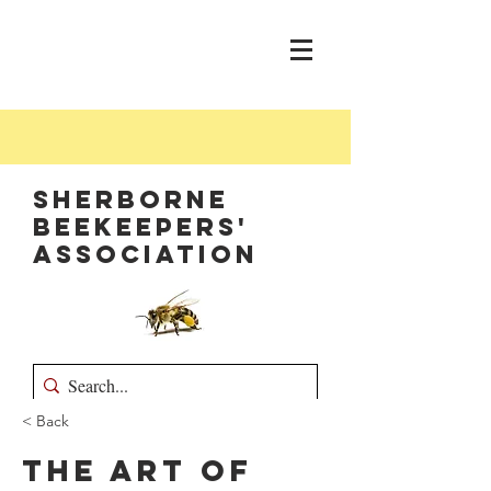
Sherborne
Beekeepers'
Association
< Back
The Art of