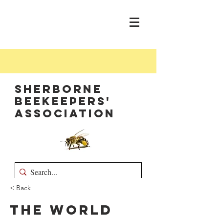
Sherborne
Beekeepers'
Association
< Back
The World