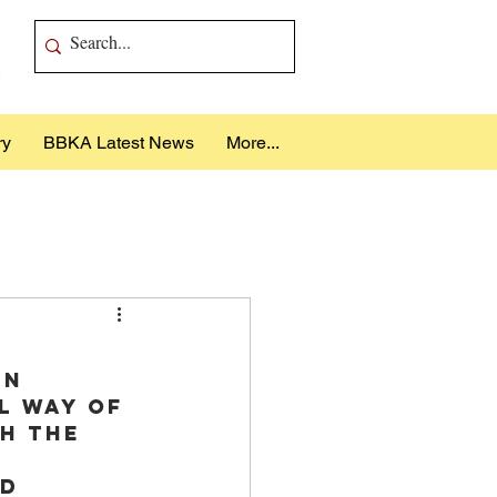
ry
BBKA Latest News
More...
in 
l way of 
h the 
 
d 