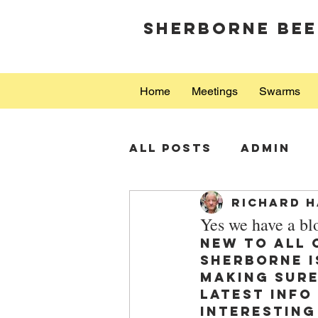
Sherborne Bee
Home
Meetings
Swarms
All Posts
Admin
Richard H
Yes we have a bl
New to all 
Sherborne i
making sure
latest info
interesting