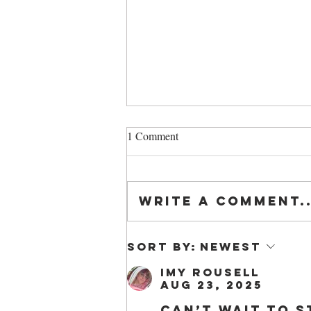
1 Comment
Write a comment..
Introduction to Beekeeping
Sort by:
Newest
Course
Imy Rousell
Aug 23, 2025
Can’t wait to s