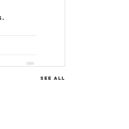
. 
See All