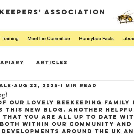
keepers' Association
Training
Meet the Committee
Honeybee Facts
Libra
Apiary
Articles
ale
Aug 23, 2025
1 min read
og!
of our lovely beekeeping family 
s this new blog. Another helpfu
 that you are all up to date wit
 both within our community and
 developments around the UK an