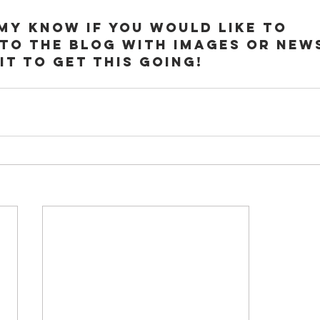
Imy know if you would like to 
to the blog with images or news
it to get this going!