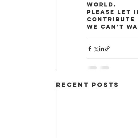
world. 
Please let 
contribute 
We can’t wa
Recent Posts